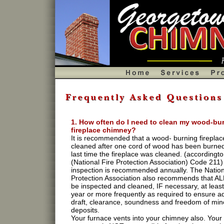
1. How often do I need to clean my wood-bu
fireplace chimney?
It is recommended that a wood- burning fireplac
cleaned after one cord of wood has been burned
last time the fireplace was cleaned. (accordingt
(National Fire Protection Association) Code 211)
inspection is recommended annually. The Nation
Protection Association also recommends that A
be inspected and cleaned, IF necessary, at leas
year or more frequently as required to ensure 
draft, clearance, soundness and freedom of min
deposits.
Your furnace vents into your chimney also. Your 