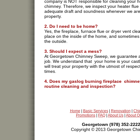
company is NOT responsible for cleaning your h
chimney. Therefore, we inspect your heater flue
adequate draft and soundness whenever we are 
property.
2. Do I need to be home?
Yes, the fireplace, furnace flue or dryer vent cle
place on the inside of the home, and sometimes
the outside.
3. Should I expect a mess?
At Georgetown Chimney Sweep, we guarantee a
job. We understand that your home is your cast
will treat your property with the utmost of respect
times.
4. Does my gaslog burning fireplace chimne
routine cleaning and inspection?
Absolutely. Routine inspection is imperative in a
potential gas leak disaster. As far as cleaning g
gaslogs will deposit signifigant amounts of carbo
firebox and chimney.
Home
|
Basic Services
|
Renovation
|
Chi
Promotions
|
FAQ
|
About Us
|
About O
5. Smoke backs up into my house when I us
fireplace. Can Chimney Solutions help?
Georgetown (978) 352-2222
Yes. Smoke problems occur for a variety of reas
Copyright © 2013 Georgetown Chim
some cases the fireplace has a poor draw, in ot
situations smoke travels to other parts of the h
chimney cleaning,repair,chimney sweeping,sweeps,t