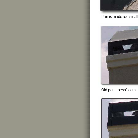
Pan is made too smal
Old pan doesn't come t