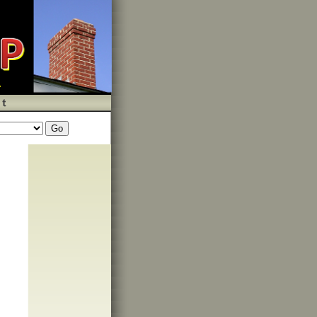
wys,custom