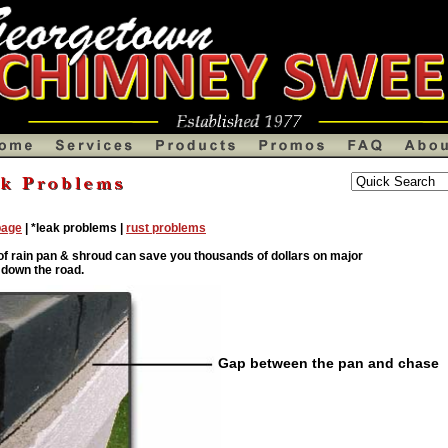
ndover Chimney Products,Georgetown Fireplaces chimneys,gaslogs,Tewksbury,Chimney Caps,Shrouds,Newbury,Chimney Leak
Chimney sweeps,Atlanta chimney installation,sweepers,Chimney Liners, Capsliners,creosote cleaners,chase covers,chmneys,chimn
page
| *leak problems |
rust problems
 of rain pan & shroud can save you thousands of dollars on major
 down the road.
Gap between the pan and chase