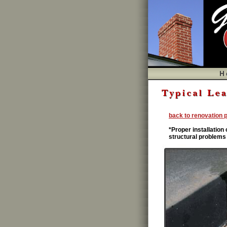
chimney leak problems,renovation chimney,A
Problems,Caps,Dampers,Chase Covers,Dracut 
shrouds,fireplaces and chimneys,
back to renovation 
*Proper installation
structural problems