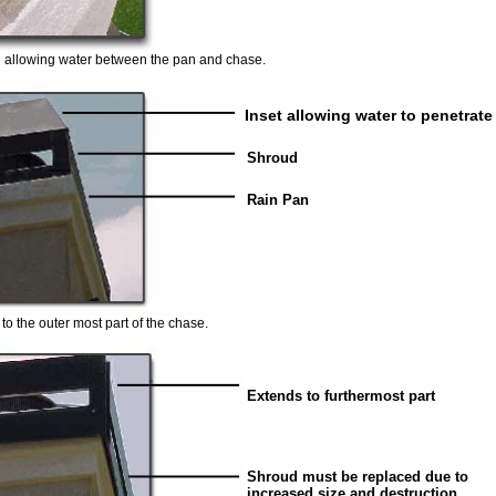
l allowing water between the pan and chase
.
Inset allowing water to penetrate
Shroud
Rain Pan
o the outer most part of the chase.
Extends to furthermost part
Shroud must be replaced due to
increased size and destruction